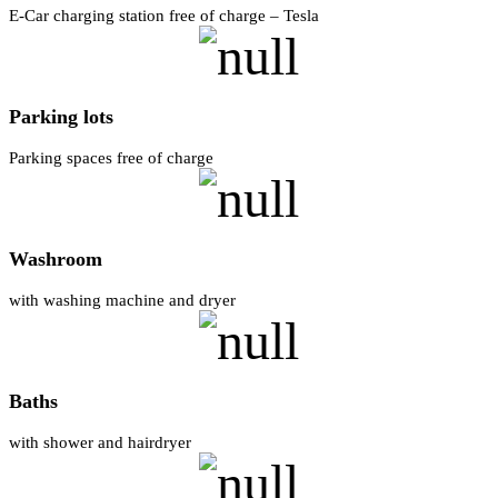
E-Car charging station free of charge – Tesla
Parking lots
Parking spaces free of charge
Washroom
with washing machine and dryer
Baths
with shower and hairdryer