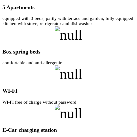
5 Apartments
equipped with 3 beds, partly with terrace and garden, fully equipped
kitchen with stove, refrigerator and dishwasher
Box spring beds
comfortable and anti-allergenic
WI-FI
WI-FI free of charge without password
E-Car charging station