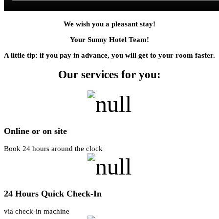
We wish you a pleasant stay!
Your Sunny Hotel Team!
A little tip: if you pay in advance, you will get to your room faster.
Our services for you:
Online or on site
Book 24 hours around the clock
24 Hours Quick Check-In
via check-in machine