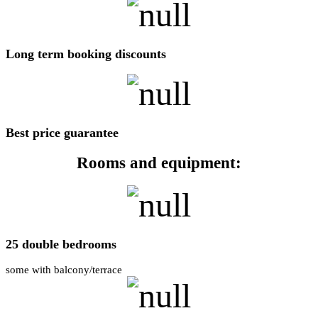
Long term booking discounts
Best price guarantee
Rooms and equipment:
25 double bedrooms
some with balcony/terrace