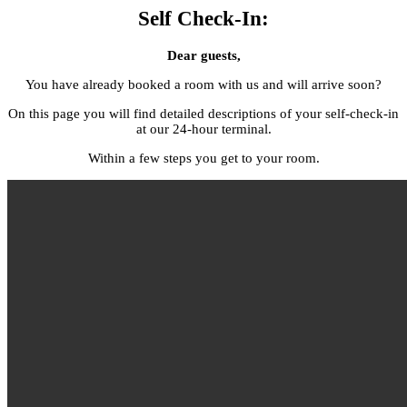
Self Check-In:
Dear guests,
You have already booked a room with us and will arrive soon?
On this page you will find detailed descriptions of your self-check-in
at our 24-hour terminal.
Within a few steps you get to your room.