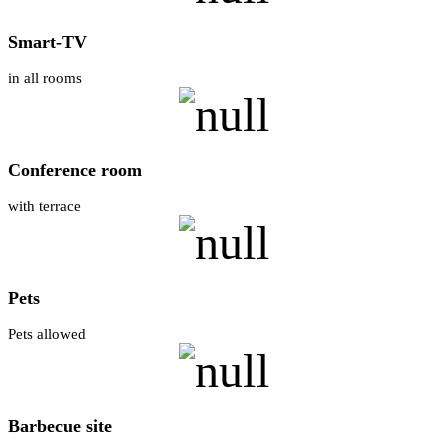
Smart-TV
in all rooms
Conference room
with terrace
Pets
Pets allowed
Barbecue site