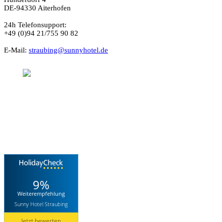
DE-94330 Aiterhofen
24h Telefonsupport:
+49 (0)94 21/755 90 82
E-Mail:
straubing@sunnyhotel.de
Sunnyhotel
Aiterhofen (Bayern)
9%
Weiterempfehlung
Sunny Hotel Straubing
Jetzt bewerten