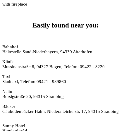
with fireplace
Easily found near you:
Bahnhof
Haltestelle Sand-Niederbayern, 94330 Aiterhofen
Klinik
Mussinanstraße 8, 94327 Bogen, Telefon: 09422 - 8220
Taxi
Stadttaxi, Telefon: 09421 - 989860
Netto
Borsigstraße 20, 94315 Straubing
Bäcker
Gäubodenbäcker Hahn, Niederalteicherstr. 17, 94315 Straubing
Sunny Hotel
Hunderdorf 4